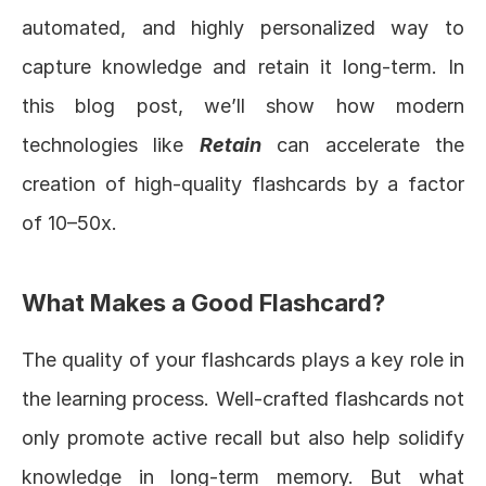
automated, and highly personalized way to 
capture knowledge and retain it long-term. In 
this blog post, we’ll show how modern 
technologies like 
Retain
 can accelerate the 
creation of high-quality flashcards by a factor 
of 10–50x.
What Makes a Good Flashcard?
The quality of your flashcards plays a key role in 
the learning process. Well-crafted flashcards not 
only promote active recall but also help solidify 
knowledge in long-term memory. But what 