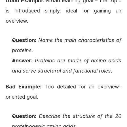
Good Example:
 Broad learning goal – the topic 
is introduced simply, ideal for gaining an 
overview.
Question:
Name the main characteristics of 
proteins.
Answer:
Proteins are made of amino acids 
and serve structural and functional roles.
Bad Example:
 Too detailed for an overview-
oriented goal.
Question:
Describe the structure of the 20 
proteinogenic amino acids.