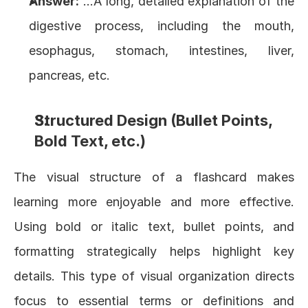
Answer:
 …A long, detailed explanation of the 
digestive process, including the mouth, 
esophagus, stomach, intestines, liver, 
pancreas, etc.
Structured Design (Bullet Points, 
Bold Text, etc.)
The visual structure of a flashcard makes 
learning more enjoyable and more effective. 
Using bold or italic text, bullet points, and 
formatting strategically helps highlight key 
details. This type of visual organization directs 
focus to essential terms or definitions and 