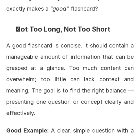
exactly makes a 
“good”
 flashcard?
Not Too Long, Not Too Short
A good flashcard is concise. It should contain a 
manageable amount of information that can be 
grasped at a glance. Too much content can 
overwhelm; too little can lack context and 
meaning. The goal is to find the right balance — 
presenting one question or concept clearly and 
effectively.
Good Example:
 A clear, simple question with a 