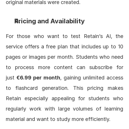
original materials were created.
Pricing and Availability
For those who want to test Retain’s AI, the 
service offers a free plan that includes up to 10 
pages or images per month. Students who need 
to process more content can subscribe for 
just 
€6.99 per month
, gaining unlimited access 
to flashcard generation. This pricing makes 
Retain especially appealing for students who 
regularly work with large volumes of learning 
material and want to study more efficiently.