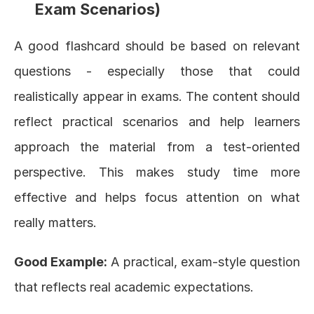
Exam Scenarios)
A good flashcard should be based on relevant 
questions - especially those that could 
realistically appear in exams. The content should 
reflect practical scenarios and help learners 
approach the material from a test-oriented 
perspective. This makes study time more 
effective and helps focus attention on what 
really matters.
Good Example:
 A practical, exam-style question 
that reflects real academic expectations.