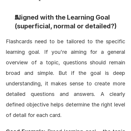
Aligned with the Learning Goal 
(superficial, normal or detailed?)
Flashcards need to be tailored to the specific 
learning goal. If you're aiming for a general 
overview of a topic, questions should remain 
broad and simple. But if the goal is deep 
understanding, it makes sense to create more 
detailed questions and answers. A clearly 
defined objective helps determine the right level 
of detail for each card.