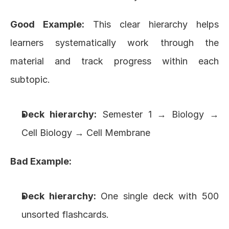
Good Example:
 This clear hierarchy helps 
learners systematically work through the 
material and track progress within each 
subtopic.
Deck hierarchy:
 Semester 1 → Biology → 
Cell Biology → Cell Membrane
Bad Example:
Deck hierarchy:
 One single deck with 500 
unsorted flashcards.