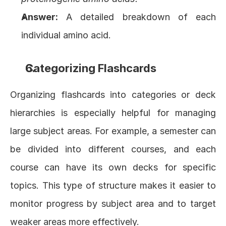
Answer:
 A detailed breakdown of each 
individual amino acid.
Categorizing Flashcards
Organizing flashcards into categories or deck 
hierarchies is especially helpful for managing 
large subject areas. For example, a semester can 
be divided into different courses, and each 
course can have its own decks for specific 
topics. This type of structure makes it easier to 
monitor progress by subject area and to target 
weaker areas more effectively.