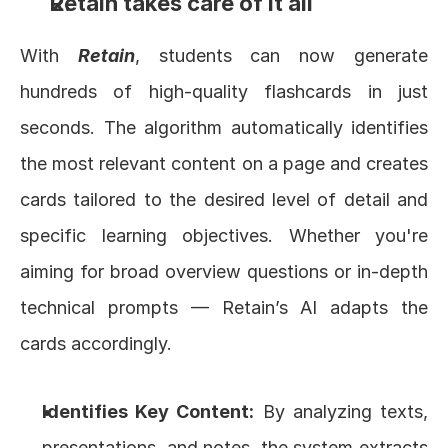
Retain takes care of it all
With 
Retain
, students can now generate 
hundreds of high-quality flashcards in just 
seconds. The algorithm automatically identifies 
the most relevant content on a page and creates 
cards tailored to the desired level of detail and 
specific learning objectives. Whether you're 
aiming for broad overview questions or in-depth 
technical prompts — Retain’s AI adapts the 
cards accordingly.
Identifies Key Content:
 By analyzing texts, 
presentations, and notes, the system extracts 