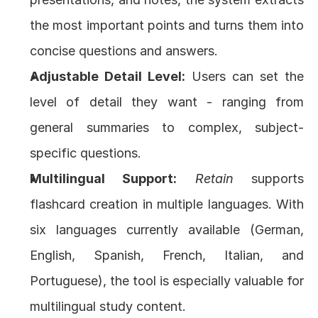
the most important points and turns them into 
concise questions and answers.
Adjustable Detail Level:
 Users can set the 
level of detail they want - ranging from 
general summaries to complex, subject-
specific questions.
Multilingual Support:
Retain
 supports 
flashcard creation in multiple languages. With 
six languages currently available (German, 
English, Spanish, French, Italian, and 
Portuguese), the tool is especially valuable for 
multilingual study content.