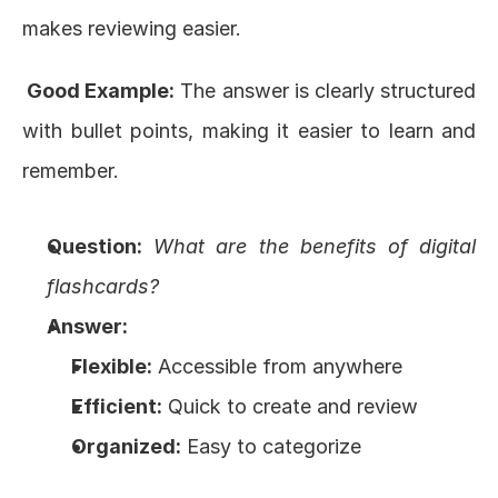
makes reviewing easier.
 Good Example:
 The answer is clearly structured 
with bullet points, making it easier to learn and 
remember.
Question:
What are the benefits of digital 
flashcards?
Answer:
Flexible:
 Accessible from anywhere
Efficient:
 Quick to create and review
Organized:
 Easy to categorize