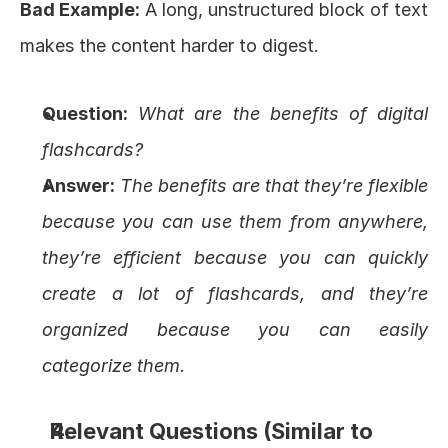
Bad Example:
 A long, unstructured block of text 
makes the content harder to digest.
Question:
What are the benefits of digital 
flashcards?
Answer:
The benefits are that they’re flexible 
because you can use them from anywhere, 
they’re efficient because you can quickly 
create a lot of flashcards, and they’re 
organized because you can easily 
categorize them.
Relevant Questions (Similar to 