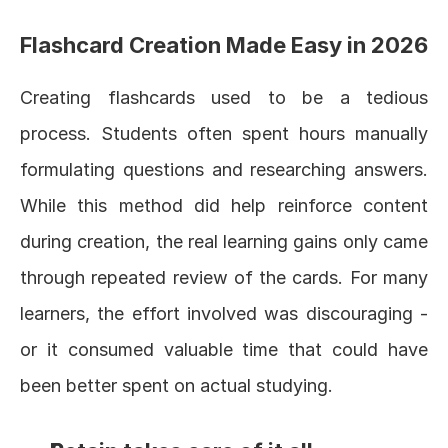
Flashcard Creation Made Easy in 2026
Creating flashcards used to be a tedious 
process. Students often spent hours manually 
formulating questions and researching answers. 
While this method did help reinforce content 
during creation, the real learning gains only came 
through repeated review of the cards. For many 
learners, the effort involved was discouraging - 
or it consumed valuable time that could have 
been better spent on actual studying.