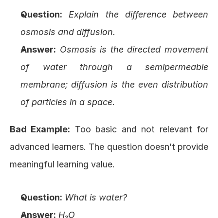
Question:
Explain the difference between 
osmosis and diffusion.
Answer:
Osmosis is the directed movement 
of water through a semipermeable 
membrane; diffusion is the even distribution 
of particles in a space.
Bad Example:
 Too basic and not relevant for 
advanced learners. The question doesn’t provide 
meaningful learning value.
Question:
What is water?
Answer:
H₂O