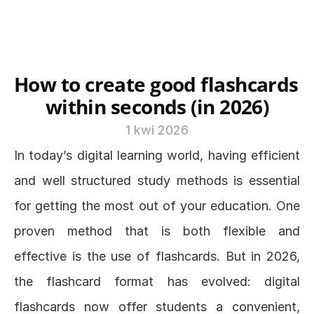
How to create good flashcards 
within seconds (in 2026)
1 kwi 2026
In today’s digital learning world, having efficient 
and well structured study methods is essential 
for getting the most out of your education. One 
proven method that is both flexible and 
effective is the use of flashcards. But in 2026, 
the flashcard format has evolved: digital 
flashcards now offer students a convenient, 