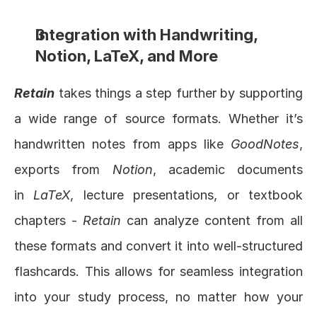
Integration with Handwriting, 
Notion, LaTeX, and More
Retain
 takes things a step further by supporting 
a wide range of source formats. Whether it’s 
handwritten notes from apps like 
GoodNotes
, 
exports from 
Notion
, academic documents 
in 
LaTeX
, lecture presentations, or textbook 
chapters - 
Retain
 can analyze content from all 
these formats and convert it into well-structured 
flashcards. This allows for seamless integration 
into your study process, no matter how your 