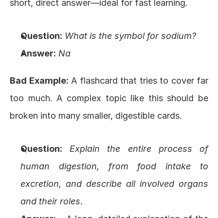
short, direct answer—ideal for fast learning.
Question:
What is the symbol for sodium?
Answer:
Na
Bad Example:
 A flashcard that tries to cover far 
too much. A complex topic like this should be 
broken into many smaller, digestible cards.
Question:
Explain the entire process of 
human digestion, from food intake to 
excretion, and describe all involved organs 
and their roles.