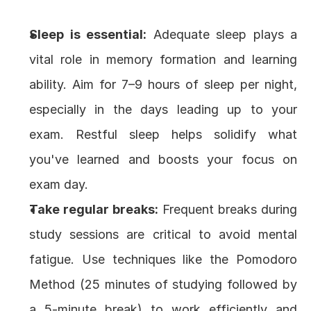
Sleep is essential:
 Adequate sleep plays a 
vital role in memory formation and learning 
ability. Aim for 7–9 hours of sleep per night, 
especially in the days leading up to your 
exam. Restful sleep helps solidify what 
you've learned and boosts your focus on 
exam day.
Take regular breaks:
 Frequent breaks during 
study sessions are critical to avoid mental 
fatigue. Use techniques like the Pomodoro 
Method (25 minutes of studying followed by 
a 5-minute break) to work efficiently and 