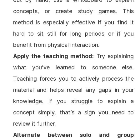
concepts, or create study games. This 
method is especially effective if you find it 
hard to sit still for long periods or if you 
benefit from physical interaction.
Apply the teaching method:
 Try explaining 
what you’ve learned to someone else. 
Teaching forces you to actively process the 
material and helps reveal any gaps in your 
knowledge. If you struggle to explain a 
concept simply, that’s a sign you need to 
review it further.
Alternate between solo and group 