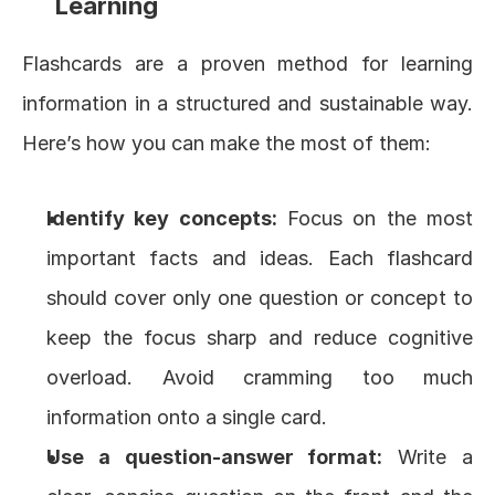
Learning
Flashcards are a proven method for learning 
information in a structured and sustainable way. 
Here’s how you can make the most of them:
Identify key concepts:
 Focus on the most 
important facts and ideas. Each flashcard 
should cover only one question or concept to 
keep the focus sharp and reduce cognitive 
overload. Avoid cramming too much 
information onto a single card.
Use a question-answer format:
 Write a 