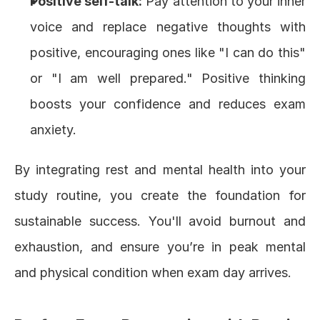
Positive self-talk:
 Pay attention to your inner 
voice and replace negative thoughts with 
positive, encouraging ones like "I can do this" 
or "I am well prepared." Positive thinking 
boosts your confidence and reduces exam 
anxiety.
By integrating rest and mental health into your 
study routine, you create the foundation for 
sustainable success. You'll avoid burnout and 
exhaustion, and ensure you’re in peak mental 
and physical condition when exam day arrives.