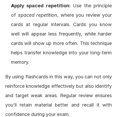
Apply spaced repetition:
 Use the principle 
of 
spaced repetition
, where you review your 
cards at regular intervals. Cards you know 
well will appear less frequently, while harder 
cards will show up more often. This technique 
helps transfer knowledge into your long-term 
memory.
By using flashcards in this way, you can not only 
reinforce knowledge effectively but also identify 
and target weak areas. Regular review ensures 
you’ll retain material better and recall it with 
confidence during your exam.