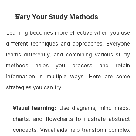
Vary Your Study Methods
Learning becomes more effective when you use 
different techniques and approaches. Everyone 
learns differently, and combining various study 
methods helps you process and retain 
information in multiple ways. Here are some 
strategies you can try:
Visual learning
:
 Use diagrams, mind maps, 
charts, and flowcharts to illustrate abstract 
concepts. Visual aids help transform complex 