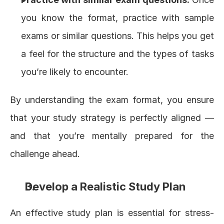
you know the format, practice with sample 
exams or similar questions. This helps you get 
a feel for the structure and the types of tasks 
you’re likely to encounter.
By understanding the exam format, you ensure 
that your study strategy is perfectly aligned — 
and that you’re mentally prepared for the 
challenge ahead.
Develop a Realistic Study Plan
An effective study plan is essential for stress-