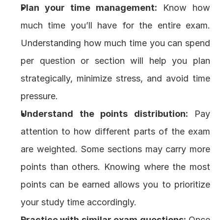
Plan your time management:
 Know how 
much time you’ll have for the entire exam. 
Understanding how much time you can spend 
per question or section will help you plan 
strategically, minimize stress, and avoid time 
pressure.
Understand the points distribution:
 Pay 
attention to how different parts of the exam 
are weighted. Some sections may carry more 
points than others. Knowing where the most 
points can be earned allows you to prioritize 
your study time accordingly.
Practice with similar exam questions:
 Once 