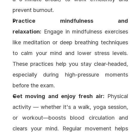
prevent burnout.
Practice mindfulness and 
relaxation:
 Engage in mindfulness exercises 
like meditation or deep breathing techniques 
to calm your mind and lower stress levels. 
These practices help you stay clear-headed, 
especially during high-pressure moments 
before the exam.
Get moving and enjoy fresh air:
 Physical 
activity — whether it's a walk, yoga session, 
or workout—boosts blood circulation and 
clears your mind. Regular movement helps 