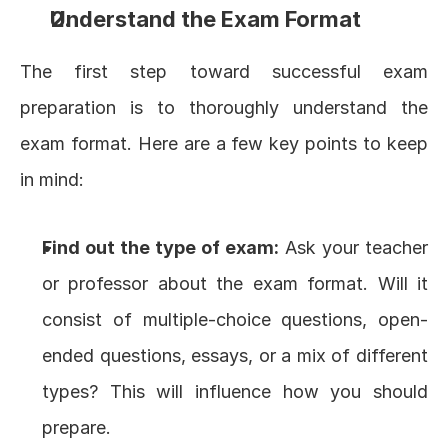
Understand the Exam Format
The first step toward successful exam 
preparation is to thoroughly understand the 
exam format. Here are a few key points to keep 
in mind:
Find out the type of exam:
 Ask your teacher 
or professor about the exam format. Will it 
consist of multiple-choice questions, open-
ended questions, essays, or a mix of different 
types? This will influence how you should 
prepare.