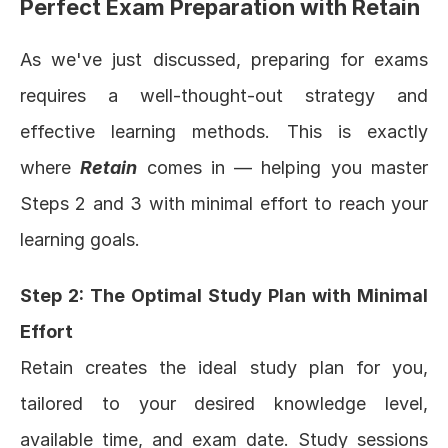
Perfect Exam Preparation with Retain
As we've just discussed, preparing for exams 
requires a well-thought-out strategy and 
effective learning methods. This is exactly 
where 
Retain
 comes in — helping you master 
Steps 2 and 3 with minimal effort to reach your 
learning goals.
Step 2: The Optimal Study Plan with Minimal 
Effort
Retain
 creates the ideal study plan for you, 
tailored to your desired knowledge level, 
available time, and exam date. Study sessions 