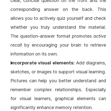
clear, concise question on the front and the 
corresponding answer on the back. This 
allows you to actively quiz yourself and check 
whether you truly understand the material. 
The question-answer format promotes 
active 
recall
 by encouraging your brain to retrieve 
information on its own.
Incorporate visual elements:
 Add diagrams, 
sketches, or images to support visual learning. 
Pictures can help you better understand and 
remember complex relationships. Especially 
for visual learners, graphical elements can 
significantly enhance memory retention.