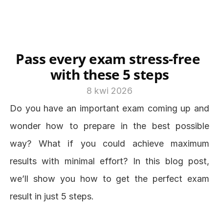
Pass every exam stress-free 
with these 5 steps
8 kwi 2026
Do you have an important exam coming up and 
wonder how to prepare in the best possible 
way? What if you could achieve maximum 
results with minimal effort? In this blog post, 
we’ll show you how to get the perfect exam 
result in just 5 steps.