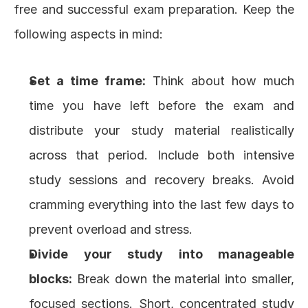
free and successful exam preparation. Keep the 
following aspects in mind:
Set a time frame:
 Think about how much 
time you have left before the exam and 
distribute your study material realistically 
across that period. Include both intensive 
study sessions and recovery breaks. Avoid 
cramming everything into the last few days to 
prevent overload and stress.
Divide your study into manageable 
blocks:
 Break down the material into smaller, 
focused sections. Short, concentrated study 