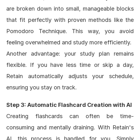
are broken down into small, manageable blocks 
that fit perfectly with proven methods like the 
Pomodoro Technique. This way, you avoid 
feeling overwhelmed and study more efficiently.
Another advantage: your study plan remains 
flexible. If you have less time or skip a day, 
Retain automatically adjusts your schedule, 
ensuring you stay on track.
Step 3: Automatic Flashcard Creation with AI
Creating flashcards can often be time-
consuming and mentally draining. With Retain's 
AI, this process is handled for you. Simply 