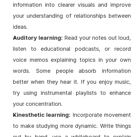
information into clearer visuals and improve 
your understanding of relationships between 
ideas.
Auditory learning:
 Read your notes out loud, 
listen to educational podcasts, or record 
voice memos explaining topics in your own 
words. Some people absorb information 
better when they hear it. If you enjoy music, 
try using instrumental playlists to enhance 
your concentration.
Kinesthetic learning:
 Incorporate movement 
to make studying more dynamic. Write things 
out by hand, use a whiteboard to explain 