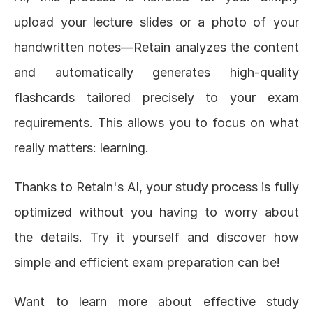
upload your lecture slides or a photo of your 
handwritten notes—Retain analyzes the content 
and automatically generates high-quality 
flashcards tailored precisely to your exam 
requirements. This allows you to focus on what 
really matters: learning.
Thanks to Retain's AI, your study process is fully 
optimized without you having to worry about 
the details. Try it yourself and discover how 
simple and efficient exam preparation can be!
Want to learn more about effective study 