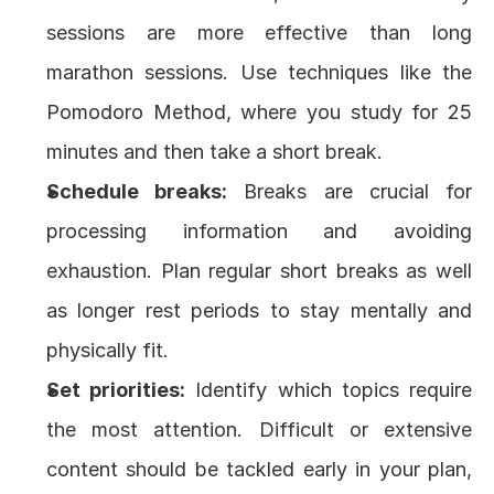
sessions are more effective than long 
marathon sessions. Use techniques like the 
Pomodoro Method
, where you study for 25 
minutes and then take a short break.
Schedule breaks:
 Breaks are crucial for 
processing information and avoiding 
exhaustion. Plan regular short breaks as well 
as longer rest periods to stay mentally and 
physically fit.
Set priorities:
 Identify which topics require 
the most attention. Difficult or extensive 
content should be tackled early in your plan, 