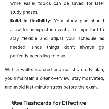
while easier topics can be saved for later 
study phases.
Build in flexibility:
 Your study plan should 
allow for unexpected events. It’s important to 
stay flexible and adjust your schedule as 
needed, since things don’t always go 
perfectly according to plan.
With a well-structured and realistic study plan, 
you'll maintain a clear overview, stay motivated, 
and avoid last-minute stress before the exam.
Use Flashcards for Effective 