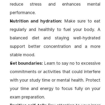
reduce stress and enhances mental 
performance.
Nutrition and hydration:
 Make sure to eat 
regularly and healthily to fuel your body. A 
balanced diet and staying well-hydrated 
support better concentration and a more 
stable mood.
Set boundaries:
 Learn to say no to excessive 
commitments or activities that could interfere 
with your study time or mental health. Protect 
your time and energy to focus fully on your 
exam preparation.