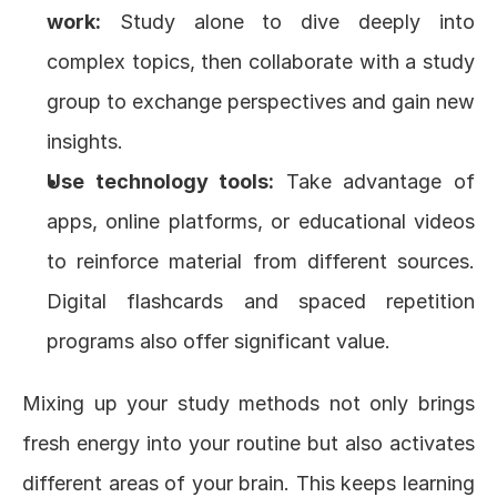
work:
 Study alone to dive deeply into 
complex topics, then collaborate with a study 
group to exchange perspectives and gain new 
insights.
Use technology tools:
 Take advantage of 
apps, online platforms, or educational videos 
to reinforce material from different sources. 
Digital flashcards and spaced repetition 
programs also offer significant value.
Mixing up your study methods not only brings 
fresh energy into your routine but also activates 
different areas of your brain. This keeps learning 