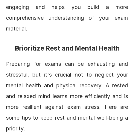
engaging and helps you build a more 
comprehensive understanding of your exam 
material.
Prioritize Rest and Mental Health
Preparing for exams can be exhausting and 
stressful, but it's crucial not to neglect your 
mental health and physical recovery. A rested 
and relaxed mind learns more efficiently and is 
more resilient against exam stress. Here are 
some tips to keep rest and mental well-being a 
priority: