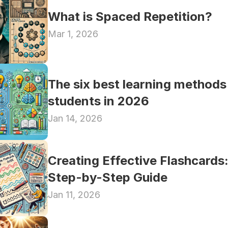
What is Spaced Repetition?
Mar 1, 2026
The six best learning methods 
students in 2026
Jan 14, 2026
Creating Effective Flashcards:
Step-by-Step Guide
Jan 11, 2026