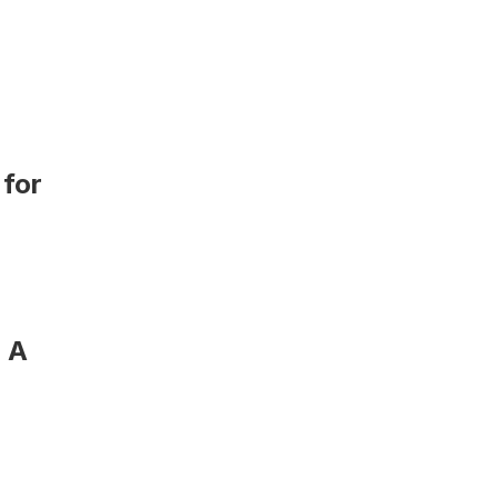
for 
 A 