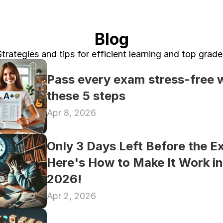
Blog
Strategies and tips for efficient learning and top grade
Pass every exam stress-free w
these 5 steps
Apr 8, 2026
Only 3 Days Left Before the E
Here's How to Make It Work in 
2026!
Apr 2, 2026