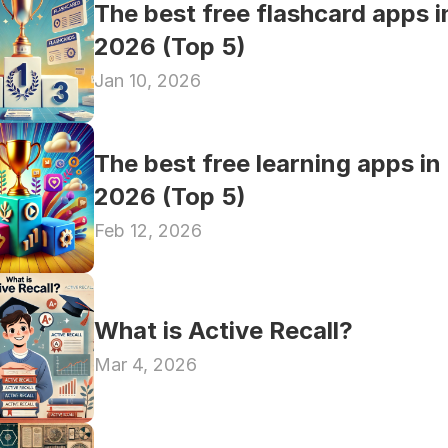
The best free flashcard apps in
2026 (Top 5)
Jan 10, 2026
The best free learning apps in 
2026 (Top 5)
Feb 12, 2026
What is Active Recall?
Mar 4, 2026