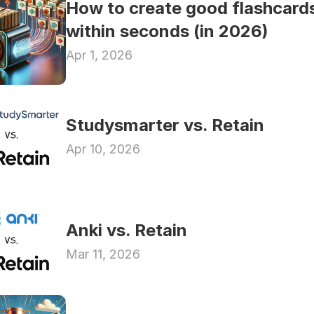
How to create good flashcards
within seconds (in 2026)
Apr 1, 2026
Studysmarter vs. Retain
Apr 10, 2026
Anki vs. Retain
Mar 11, 2026